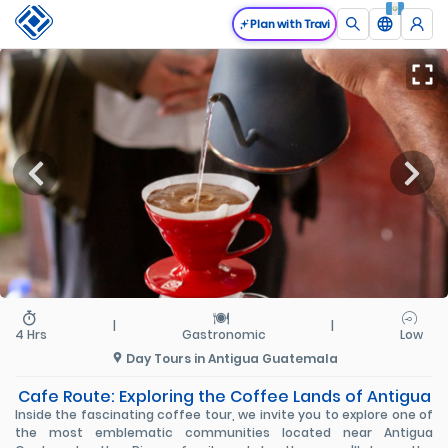
Plan with Travi
|
|
4 Hrs
Gastronomic
Low
Day Tours in Antigua Guatemala
Cafe Route: Exploring the Coffee Lands of Antigua
Inside the fascinating coffee tour, we invite you to explore one of
the most emblematic communities located near Antigua