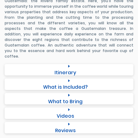
Guatemala: the Rivera family estate. Here, you'll have the
opportunity to immerse yourself in the coffee world while touring
various properties that address key aspects of your production.
From the planting and the cutting time to the processing
processes and the different varieties, you will know all the
aspects that make the coffee a Guatemalan treasure. In
addition, you will experience daily experience on the farm and
discover the eight regions that contribute to the richness of
Guatemalan coffee. An authentic adventure that will connect
you to the essence and hard work behind your favorite cup of
coffee.
Itinerary
What is Included?
What to Bring
Videos
Reviews